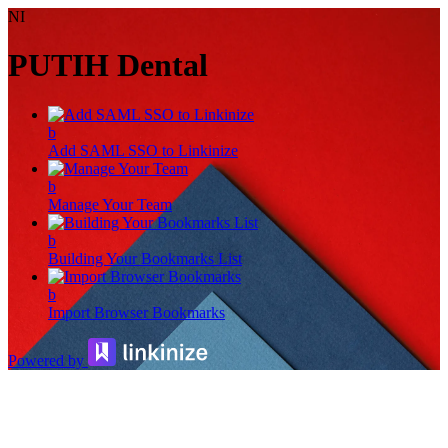
NI
PUTIH Dental
b
Add SAML SSO to Linkinize
b
Manage Your Team
b
Building Your Bookmarks List
b
Import Browser Bookmarks
Powered by