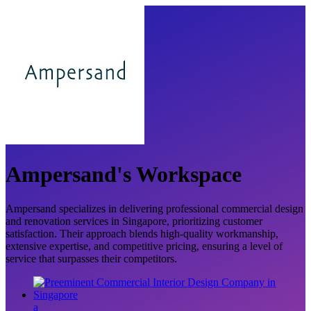
Ampersand's Workspace
Ampersand specializes in delivering professional commercial design
and renovation services in Singapore, prioritizing customer
satisfaction. Their approach blends high-quality workmanship,
extensive expertise, and competitive pricing, ensuring a level of
service that surpasses their competitors.
a