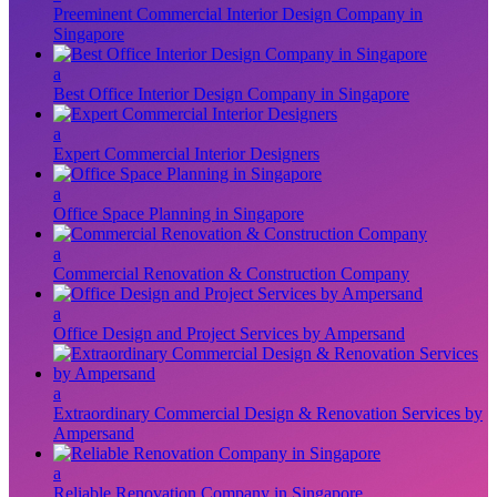
Preeminent Commercial Interior Design Company in
Singapore
a
Best Office Interior Design Company in Singapore
a
Expert Commercial Interior Designers
a
Office Space Planning in Singapore
a
Commercial Renovation & Construction Company
a
Office Design and Project Services by Ampersand
a
Extraordinary Commercial Design & Renovation Services by
Ampersand
a
Reliable Renovation Company in Singapore