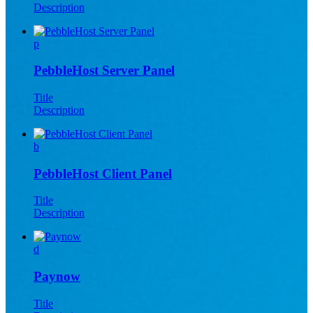
Description
p
PebbleHost Server Panel
Title
Description
b
PebbleHost Client Panel
Title
Description
d
Paynow
Title