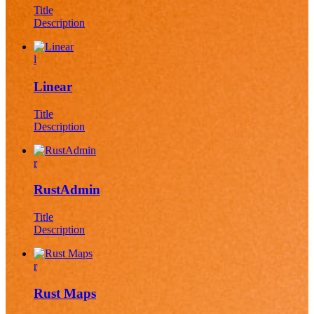
Title
Description
l
Linear
Title
Description
r
RustAdmin
Title
Description
r
Rust Maps