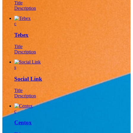
Title
Description
c
Tebex
Title
Description
s
Social Link
Title
Description
c
Centox