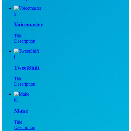
v
Voicemaster
Title
Description
t
TweetShift
Title
Description
m
Make
Title
Description