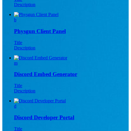
Description
b
Physgun Client Panel
Title
Description
m
Discord Embed Generator
Title
Description
d
Discord Developer Portal
Title