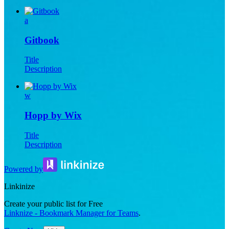
a
Gitbook
Title
Description
w
Hopp by Wix
Title
Description
Powered by
Linkinize
Create your public list for Free
Linknize - Bookmark Manager for Teams
.