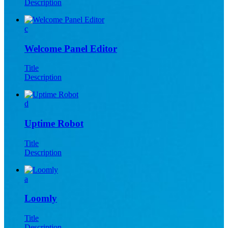
Description
c
Welcome Panel Editor
Title
Description
d
Uptime Robot
Title
Description
a
Loomly
Title
Description