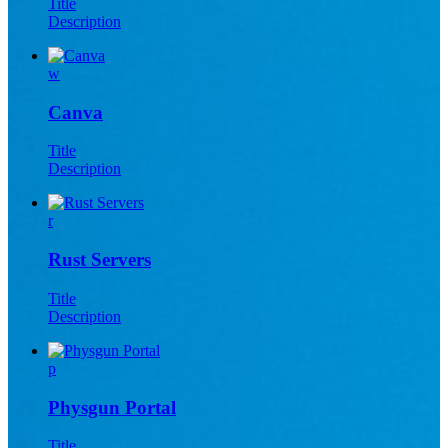
Title
Description
w
Canva
Title
Description
r
Rust Servers
Title
Description
p
Physgun Portal
Title