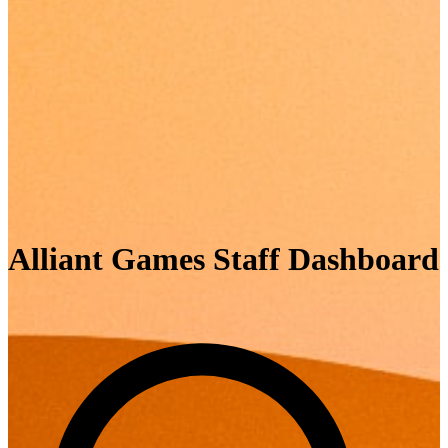
Alliant Games Staff Dashboard