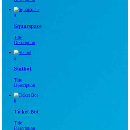
a
Squarspace
Title
Description
s
Statbot
Title
Description
h
Ticket Bot
Title
Description