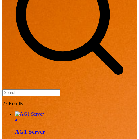
27 Results
a
AG1 Server