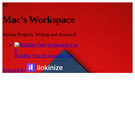
NI
Mac's Workspace
Mclean Projects, Writing and Research
b
Building Your Bookmarks List
Powered by